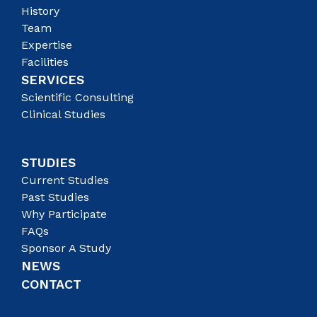
History
Team
Expertise
Facilities
SERVICES
Scientific Consulting
Clinical Studies
STUDIES
Current Studies
Past Studies
Why Participate
FAQs
Sponsor A Study
NEWS
CONTACT