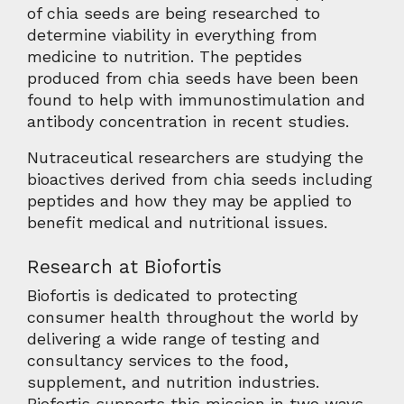
of chia seeds are being researched to
determine viability in everything from
medicine to nutrition. The peptides
produced from chia seeds have been been
found to help with immunostimulation and
antibody concentration in recent studies.
Nutraceutical researchers are studying the
bioactives derived from chia seeds including
peptides and how they may be applied to
benefit medical and nutritional issues.
Research at Biofortis
Biofortis is dedicated to protecting
consumer health throughout the world by
delivering a wide range of testing and
consultancy services to the food,
supplement, and nutrition industries.
Biofortis supports this mission in two ways