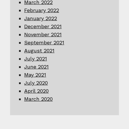
March 2022
February 2022
January 2022
December 2021
November 2021
September 2021
August 2021
July 2021
June 2021
May 2021
July 2020
April 2020
March 2020