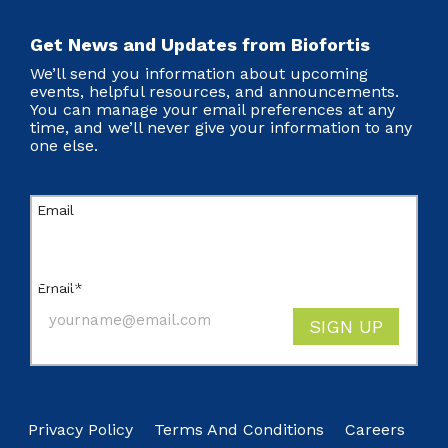
Get News and Updates from Biofortis
We’ll send you information about upcoming
events, helpful resources, and announcements.
You can manage your email preferences at any
time, and we’ll never give your information to any
one else.
Email
This field is for validation purposes and should
be left unchanged.
Email
*
SIGN UP
Privacy Policy
Terms And Conditions
Careers