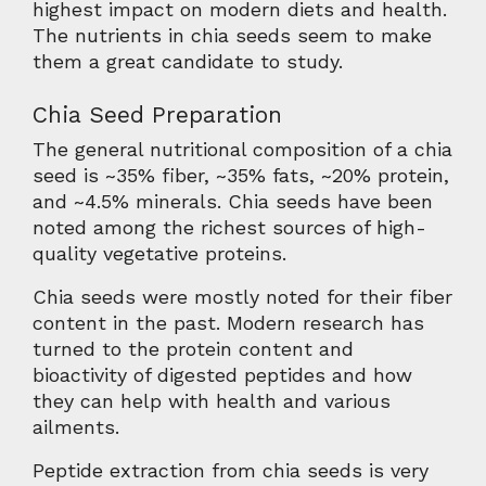
highest impact on modern diets and health.
The nutrients in chia seeds seem to make
them a great candidate to study.
Chia Seed Preparation
The general nutritional composition of a chia
seed is ~35% fiber, ~35% fats, ~20% protein,
and ~4.5% minerals. Chia seeds have been
noted among the richest sources of high-
quality vegetative proteins.
Chia seeds were mostly noted for their fiber
content in the past. Modern research has
turned to the protein content and
bioactivity of digested peptides and how
they can help with health and various
ailments.
Peptide extraction from chia seeds is very