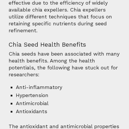
effective due to the efficiency of widely
available chia expellers. Chia expellers
utilize different techniques that focus on
retaining specific nutrients during seed
refinement.
Chia Seed Health Benefits
Chia seeds have been associated with many
health benefits. Among the health
potentials, the following have stuck out for
researchers:
Anti-inflammatory
Hypertension
Antimicrobial
Antioxidants
The antioxidant and antimicrobial properties