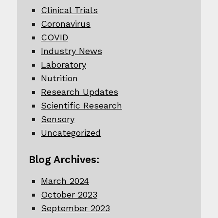
Clinical Trials
Coronavirus
COVID
Industry News
Laboratory
Nutrition
Research Updates
Scientific Research
Sensory
Uncategorized
Blog Archives:
March 2024
October 2023
September 2023