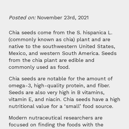
Posted on:
November 23rd, 2021
Chia seeds come from the S. hispanica L.
(commonly known as chia) plant and are
native to the southwestern United States,
Mexico, and western South America. Seeds
from the chia plant are edible and
commonly used as food.
Chia seeds are notable for the amount of
omega-3, high-quality protein, and fiber.
Seeds are also very high in B vitamins,
vitamin E, and niacin. Chia seeds have a high
nutritional value for a ‘small’ food source.
Modern nutraceutical researchers are
focused on finding the foods with the