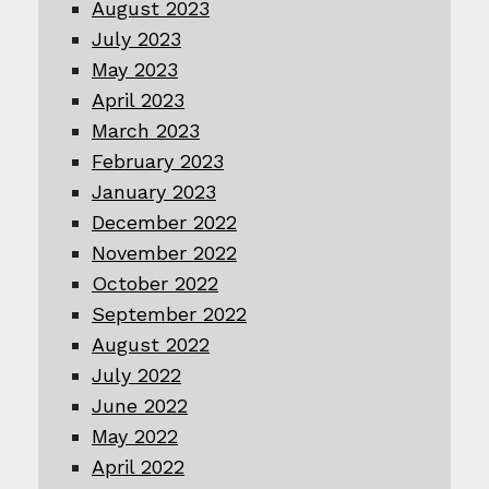
August 2023
July 2023
May 2023
April 2023
March 2023
February 2023
January 2023
December 2022
November 2022
October 2022
September 2022
August 2022
July 2022
June 2022
May 2022
April 2022