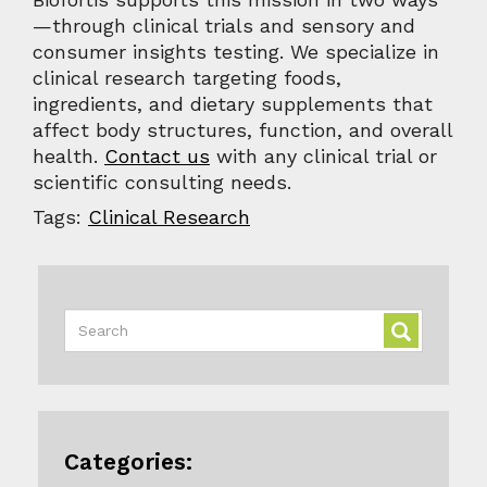
—through clinical trials and sensory and
consumer insights testing. We specialize in
clinical research targeting foods,
ingredients, and dietary supplements that
affect body structures, function, and overall
health.
Contact us
with any clinical trial or
scientific consulting needs.
Tags:
Clinical Research
Categories: