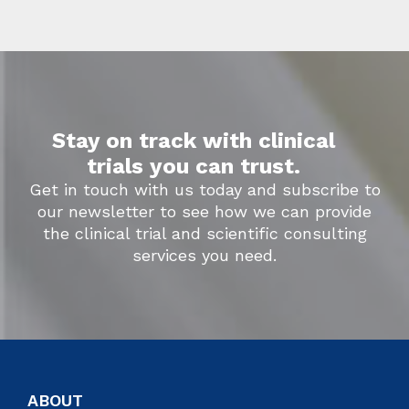
Stay on track with clinical
trials you can trust.
Get in touch with us today and subscribe to
our newsletter to see how we can provide
the clinical trial and scientific consulting
services you need.
ABOUT