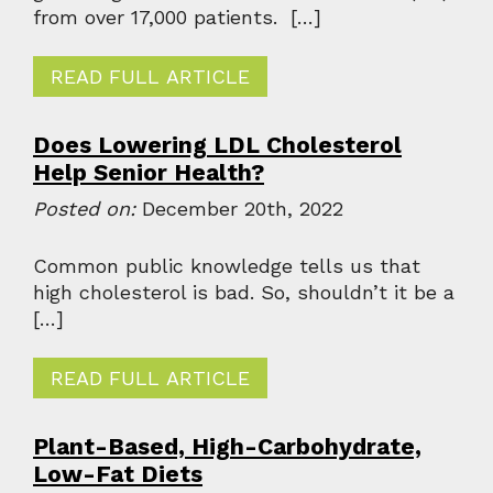
from over 17,000 patients. […]
READ FULL ARTICLE
Does Lowering LDL Cholesterol
Help Senior Health?
Posted on:
December 20th, 2022
Common public knowledge tells us that
high cholesterol is bad. So, shouldn’t it be a
[…]
READ FULL ARTICLE
Plant-Based, High-Carbohydrate,
Low-Fat Diets