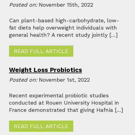
Posted on:
November 15th, 2022
Can plant-based high-carbohydrate, low-
fat diets help overweight individuals with
general health? A recent study jointly […]
READ FULL ARTICLE
Weight Loss Probiotics
Posted on:
November 1st, 2022
Recent experimental probiotic studies
conducted at Rouen University Hospital in
France demonstrated that giving Hafnia […]
READ FULL ARTICLE