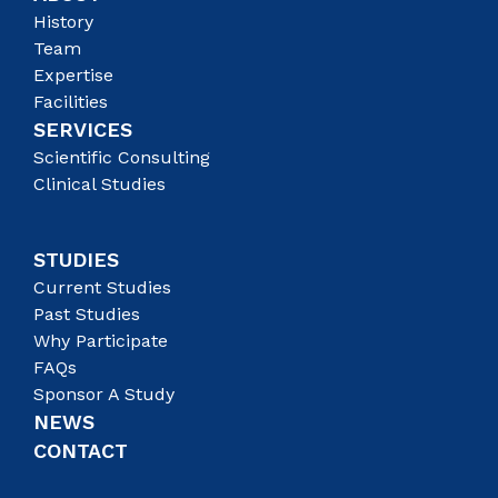
History
Team
Expertise
Facilities
SERVICES
Scientific Consulting
Clinical Studies
STUDIES
Current Studies
Past Studies
Why Participate
FAQs
Sponsor A Study
NEWS
CONTACT