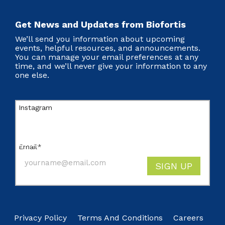
Get News and Updates from Biofortis
We’ll send you information about upcoming
events, helpful resources, and announcements.
You can manage your email preferences at any
time, and we’ll never give your information to any
one else.
Instagram
This field is for validation purposes and should
be left unchanged.
Email
*
SIGN UP
Privacy Policy
Terms And Conditions
Careers