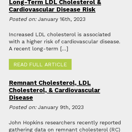
Long-Term LDL Cholesterol &
Cardiovascular Disease Risk
Posted on:
January 16th, 2023
Increased LDL cholesterol is associated
with a higher risk of cardiovascular disease.
A recent long-term […]
READ FULL ARTICLE
Remnant Cholesterol, LDL
Cholesterol, & Cardiovascular
Disease
Posted on:
January 9th, 2023
John Hopkins researchers recently reported
gathering data on remnant cholesterol (RC)