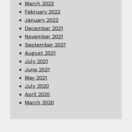
March 2022
February 2022
January 2022
December 2021
November 2021
September 2021
August 2021
July 2021
June 2021
May 2021
July 2020
April 2020
March 2020