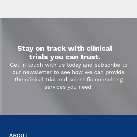
Stay on track with clinical
trials you can trust.
Get in touch with us today and subscribe to
our newsletter to see how we can provide
the clinical trial and scientific consulting
services you need.
ABOUT