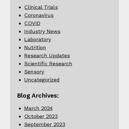
Clinical Trials
Coronavirus
COVID
Industry News
Laboratory
Nutrition
Research Updates
Scientific Research
Sensory
Uncategorized
Blog Archives:
March 2024
October 2023
September 2023