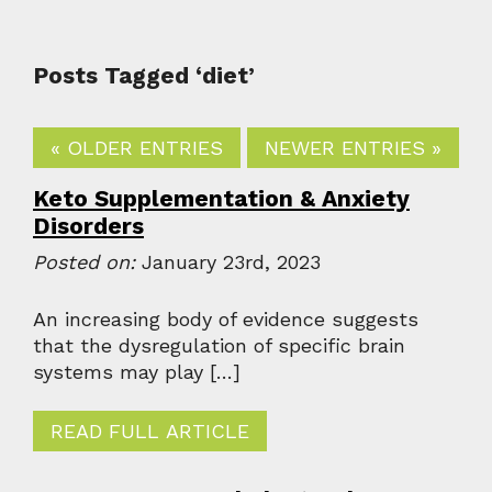
Posts Tagged ‘diet’
« OLDER ENTRIES
NEWER ENTRIES »
Keto Supplementation & Anxiety
Disorders
Posted on:
January 23rd, 2023
An increasing body of evidence suggests
that the dysregulation of specific brain
systems may play […]
READ FULL ARTICLE