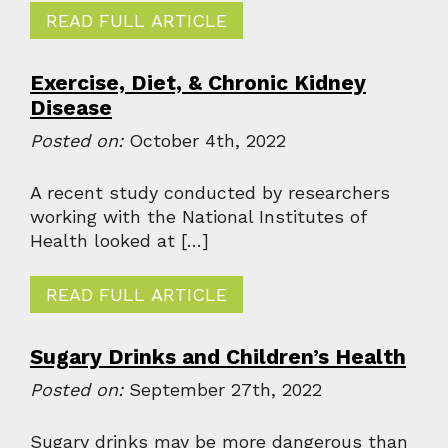
READ FULL ARTICLE
Exercise, Diet, & Chronic Kidney
Disease
Posted on:
October 4th, 2022
A recent study conducted by researchers
working with the National Institutes of
Health looked at […]
READ FULL ARTICLE
Sugary Drinks and Children’s Health
Posted on:
September 27th, 2022
Sugary drinks may be more dangerous than