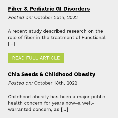
Fiber & Pediatric GI Disorders
Posted on:
October 25th, 2022
A recent study described research on the
role of fiber in the treatment of Functional
[…]
READ FULL ARTICLE
Chia Seeds & Childhood Obesity
Posted on:
October 18th, 2022
Childhood obesity has been a major public
health concern for years now–a well-
warranted concern, as […]