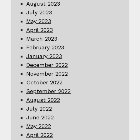
August 2023
July 2023
May 2023
April 2023
March 2023
February 2023
January 2023
December 2022
November 2022
October 2022
September 2022
August 2022
July 2022
June 2022
May 2022
April 2022