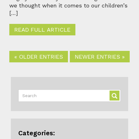
we thought when it comes to our children’s
[…]
READ FULL ARTICLE
« OLDER ENTRIES
NEWER ENTRIES »
Categories: