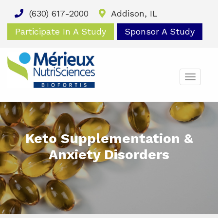
(630) 617-2000
Addison, IL
Participate In A Study
Sponsor A Study
TOGG
NAVIG
Keto Supplementation &
Anxiety Disorders